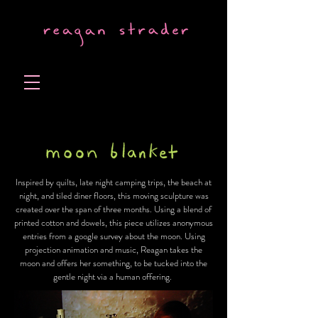
Inspired by quilts, late night camping trips, the beach at
night, and tiled diner floors, this moving sculpture was
created over the span of three months. Using a blend of
printed cotton and dowels, this piece utilizes anonymous
entries from a google survey about the moon. Using
projection animation and music, Reagan takes the
moon and offers her something, to be tucked into the
gentle night via a human offering.